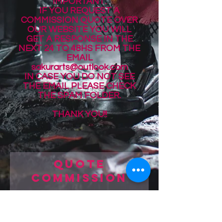
IMPORTANT:
IF YOU REQUEST A
COMMISSION QUOTE OVER
OUR WEBSITE YOU WILL
GET A RESPONSE IN THE
NEXT 24 TO 48HS
FROM THE
EMAIL
sakurarts@outlook.com
IN CASE YOU DO NOT SEE
THE EMAIL PLEASE CHECK
THE SPAM FOLDER.
THANK YOU!!
Quote
Commission