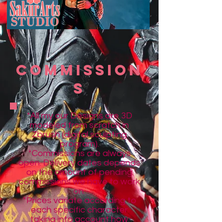
COmMisSion
s
*All my our Designs are 3D
modeled from scratch in
Zbrush (digital sculpting
program)
.
*Commissions are always
open. Delivery dates depends
on the amount of pending
commissions we have to work
on.
*Prices variate according to
each specific character
taking into a
ccount how