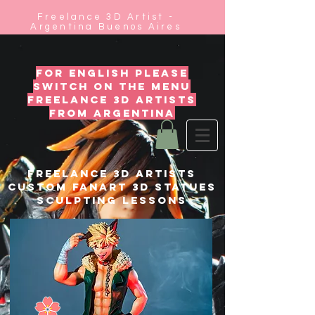
Freelance 3D Artist -
Argentina Buenos Aires
for english please
switch on the menu
freelance 3d artists
from argentina
FREELANCE 3D ARTISTS
custom fanart 3D statues
SCULPTING LESSONS