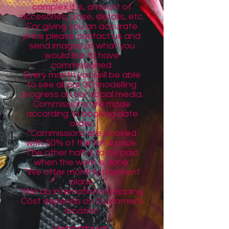
complex it is, amount of
accesories, pose, details, etc.
For giving you an accurate
price please contact us and
send images of what you
would like to have
commissioned.
Every month you will be able
to see all our 3D modelling
progress on our social media.
Commissions are made
according to booking date
order.
*Commissions are booked
with
50%
of the total price.
The other half is to be paid
when the work is done.
*We offer monthly payment
plans.
*We do international shipping.
Cost depends on Customer's
location